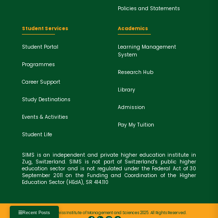
Policies and Statements
Student Services
Academics
Student Portal
Learning Management
System
Programmes
Research Hub
Career Support
Library
Study Destinations
Admission
Events & Activities
Pay My Tuition
Student Life
SIMS is an independent and private higher education institute in
Zug, Switzerland. SIMS is not part of Switzerland's public higher
education sector and is not regulated under the Federal Act of 30
September 2011 on the Funding and Coordination of the Higher
Education Sector (HEdA), SR 414.110
Copyright © Swiss Institute of Management and Sciences 2025. All Rights Reserved.
Recent Posts