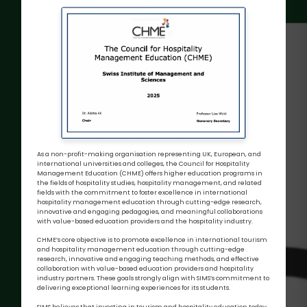
As a non-profit-making organisation representing UK, European, and
international universities and colleges, the Council for Hospitality
Management Education (CHME) offers higher education programs in
the fields of hospitality studies, hospitality management, and related
fields with the commitment to foster excellence in international
hospitality management education through cutting-edge research,
innovative and engaging pedagogies, and meaningful collaborations
with value-based education providers and the hospitality industry.
CHME’s core objective is to promote excellence in international tourism
and hospitality management education through cutting-edge
research, innovative and engaging teaching methods, and effective
collaboration with value-based education providers and hospitality
industry partners. These goals strongly align with SIMS’s commitment to
delivering exceptional learning experiences for its students.
SIMS believes that investing in tourism and hospitality education today