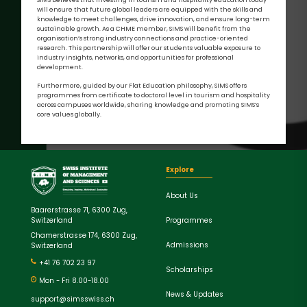
will ensure that future global leaders are equipped with the skills and
knowledge to meet challenges, drive innovation, and ensure long-term
sustainable growth. As a CHME member, SIMS will benefit from the
organisation’s strong industry connections and practice-oriented
research. This partnership will offer our students valuable exposure to
industry insights, networks, and opportunities for professional
development.
Furthermore, guided by our Flat Education philosophy, SIMS offers
programmes from certificate to doctoral level in tourism and hospitality
across campuses worldwide, sharing knowledge and promoting SIMS’s
core values globally.
Explore
About Us
Baarerstrasse 71, 6300 Zug,
Programmes
Switzerland
Chamerstrasse 174, 6300 Zug,
Admissions
Switzerland
+41 76 702 23 97
Scholarships
Mon - Fri 8.00-18.00
News & Updates
support@simsswiss.ch