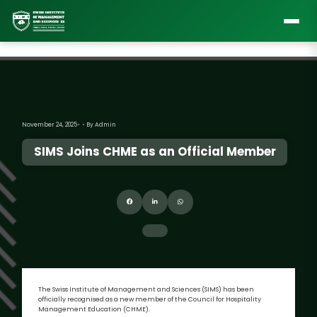
November 24, 2025
By Admin
SIMS Joins CHME as an Official Member
The Swiss Institute of Management and Sciences (SIMS) has been
officially recognised as a new member of the Council for Hospitality
Management Education (CHME).