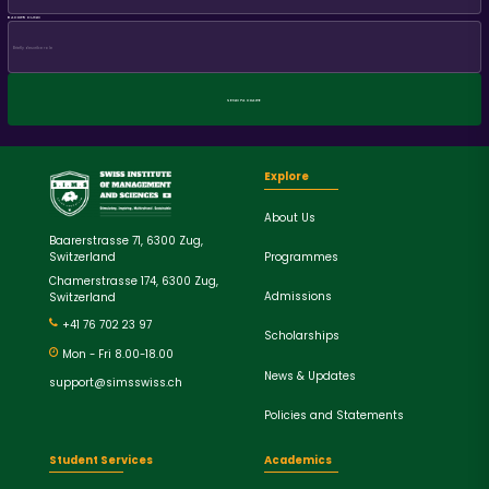
BACKGROUND
SEND PACKAGE
Explore
About Us
Baarerstrasse 71, 6300 Zug,
Programmes
Switzerland
Chamerstrasse 174, 6300 Zug,
Admissions
Switzerland
+41 76 702 23 97
Scholarships
Mon - Fri 8.00-18.00
News & Updates
support@simsswiss.ch
Policies and Statements
Student Services
Academics