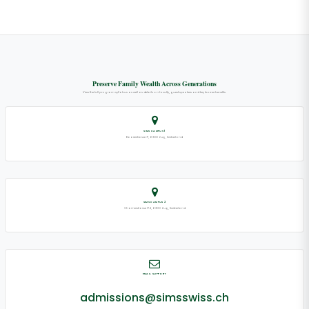
Preserve Family Wealth Across Generations
View the full program syllabus as well as details on faculty, guest speakers and key learner benefits.
SIMS CAMPUS 1
Baarerstrasse 71, 6300 Zug, Switzerland
SIMS CAMPUS 2
Chamerstrasse 174, 6300 Zug, Switzerland
EMAIL SUPPORT
admissions@simsswiss.ch