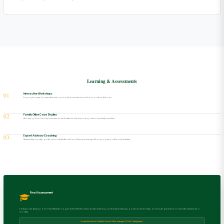
Learning & Assessments
01
Interactive Workshops
Engage in peer-to-peer discussions, family business simulations, and workshops.
02
Family Office Case Studies
Analyze global family business case studies to benchmark governance best practices.
03
Expert Advisory Coaching
Receive step-by-step guidance and feedback from Swiss private wealth managers and family trustees.
Final Assessment
Participants develop a Family Office Management (FOM) framework, establishing continuity strategies, governance charters, and multi-generational wealth preservation
models.
Grants the official Certified Family Office Manager (CFOM) designation.