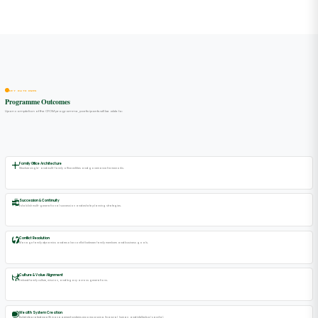
KEY OUTCOMES
Programme Outcomes
Upon completion of the CFOM programme, participants will be able to:
Family Office Architecture
Structure single- and multi-family office entities and governance frameworks.
Succession & Continuity
Establish multi-generational succession and estate planning strategies.
Conflict Resolution
Manage family dynamics and resolve conflict between family members and business goals.
Culture & Value Alignment
Embed family culture, mission, and legacy across generations.
Wealth System Creation
Build integrated wealth management systems encompassing financial, human, and intellectual capital.