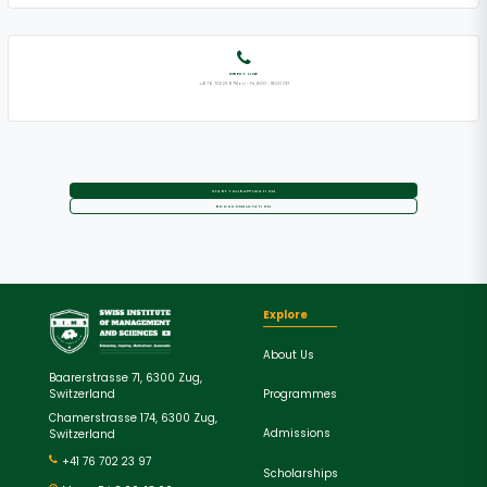
DIRECT LINE
+41 76 702 23 97Mon - Fri, 8:00 - 18:00 CET
START YOUR APPLICATION
BOOK CONSULTATION
Explore
About Us
Baarerstrasse 71, 6300 Zug,
Programmes
Switzerland
Chamerstrasse 174, 6300 Zug,
Admissions
Switzerland
+41 76 702 23 97
Scholarships