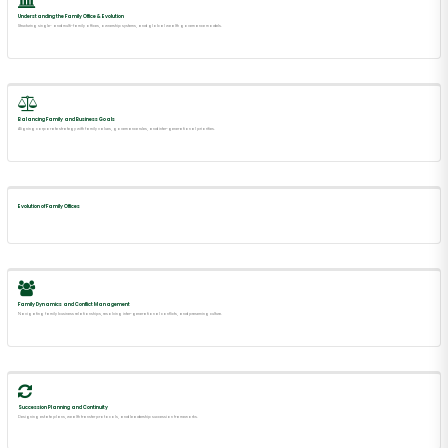
Understanding the Family Office & Evolution
Structuring single- and multi-family offices, ownership systems, and global wealth governance models.
Balancing Family and Business Goals
Aligning corporate strategy with family values, governance rules, and inter-generational priorities.
Evolution of Family Offices
Family Dynamics and Conflict Management
Navigating family business relationships, resolving inter-generational conflicts, and preserving culture.
Succession Planning and Continuity
Designing estate plans, wealth transfer protocols, and leadership succession frameworks.