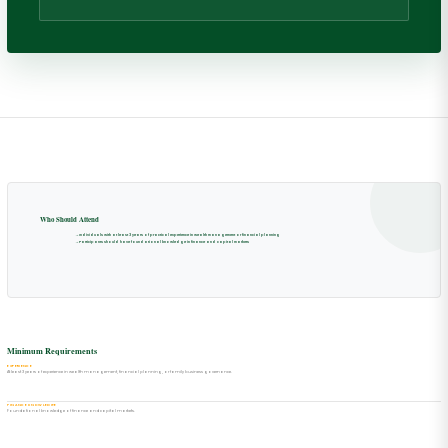
Who Should Attend
→
Individuals with at least 3 years of practical experience in wealth management or financial planning
→
Participants should have foundational knowledge in finance and capital markets
Minimum Requirements
EXPERIENCE
At least 3 years of experience in wealth management, financial planning, or family business governance.
FINANCE KNOWLEDGE
Foundational knowledge of finance and capital markets.