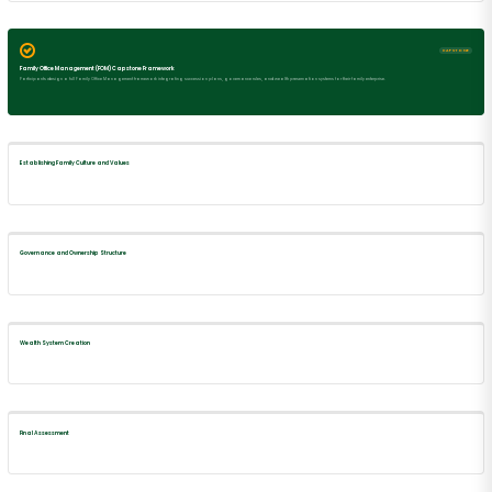
CAPSTONE
Family Office Management (FOM) Capstone Framework
Participants design a full Family Office Management framework integrating succession plans, governance rules, and wealth preservation systems for their family enterprise.
Establishing Family Culture and Values
Governance and Ownership Structure
Wealth System Creation
Final Assessment