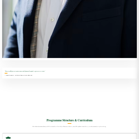
"True wealth preservation transcends financial capital—it preserves vision."
— SIMS FAMILY OFFICE PRACTICE GROUP
Programme Structure & Curriculum
An intensive executive path focused on family office evolution, wealth system creation, and succession planning.