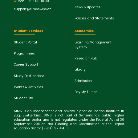
Mon - Fri 8.00-18.00
News & Updates
support@simsswiss.ch
Policies and Statements
Student Services
Academics
Student Portal
Learning Management
System
Programmes
Research Hub
Career Support
Library
Study Destinations
Admission
Events & Activities
Pay My Tuition
Student Life
SIMS is an independent and private higher education institute in
Zug, Switzerland. SIMS is not part of Switzerland's public higher
education sector and is not regulated under the Federal Act of 30
September 2011 on the Funding and Coordination of the Higher
Education Sector (HEdA), SR 414.110