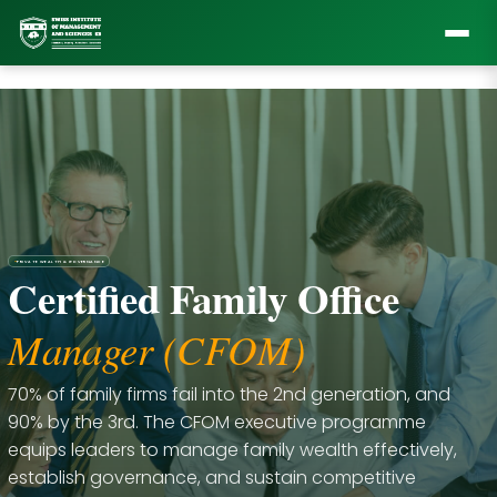
•
PRIVATE WEALTH & GOVERNANCE
Certified Family Office
Manager (CFOM)
70% of family firms fail into the 2nd generation, and
90% by the 3rd. The CFOM executive programme
equips leaders to manage family wealth effectively,
establish governance, and sustain competitive