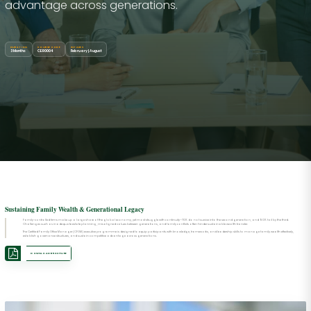
advantage across generations.
DURATION
COURSE CODE
INTAKES
3 Months
CER0004
February | August
Sustaining Family Wealth & Generational Legacy
Family-controlled firms make up a large share of the global economy, yet most struggle with continuity—70% do not survive into the second generation, and 90% fail by the third.
Challenges such as inadequate estate planning, misaligned values between generations, and family conflicts often hinder sustainable wealth transfer.
The Certified Family Office Manager (CFOM) executive programme is designed to equip participants with knowledge, frameworks, and leadership skills to manage family wealth effectively,
establish governance structures, and sustain competitive advantage across generations.
DOWNLOAD BROCHURE