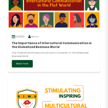
9/6/2023
Admin
The Importance of Intercultural Communication in
the Globalized Business World
The Importance of Intercultural Communication in the Globalized
Business World
Read more