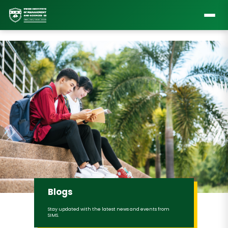
Blogs
Stay updated with the latest news and events from
SIMS.