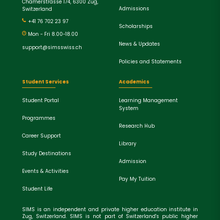
Chamerstrasse 174, 6300 Zug,
Admissions
Switzerland
+41 76 702 23 97
Scholarships
Mon - Fri 8.00-18.00
News & Updates
support@simsswiss.ch
Policies and Statements
Student Services
Academics
Student Portal
Learning Management
System
Programmes
Research Hub
Career Support
Library
Study Destinations
Admission
Events & Activities
Pay My Tuition
Student Life
SIMS is an independent and private higher education institute in
Zug, Switzerland. SIMS is not part of Switzerland's public higher