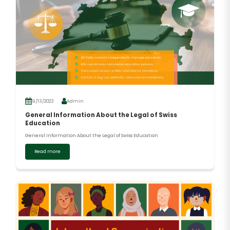
9/13/2023
Admin
General Information About the Legal of Swiss
Education
General Information About the Legal of Swiss Education
Read more