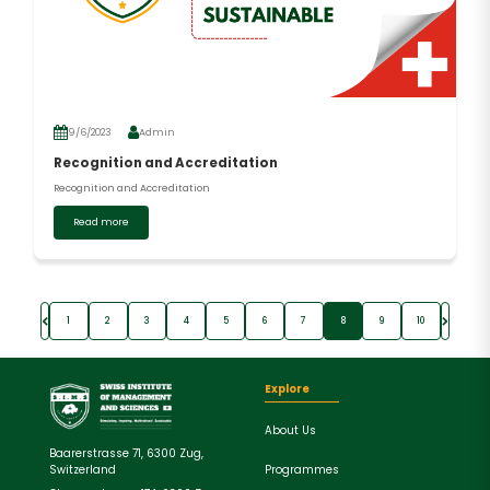
9/6/2023
Admin
Recognition and Accreditation
Recognition and Accreditation
Read more
1
2
3
4
5
6
7
8
9
10
Explore
About Us
Baarerstrasse 71, 6300 Zug,
Programmes
Switzerland