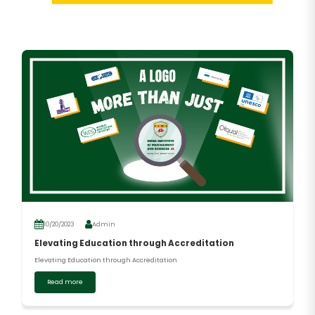
10/20/2023
Admin
Elevating Education through Accreditation
Elevating Education through Accreditation
Read more