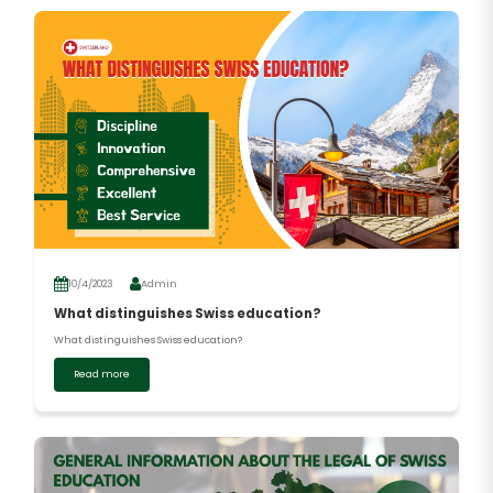
10/4/2023
Admin
What distinguishes Swiss education?
What distinguishes Swiss education?
Read more